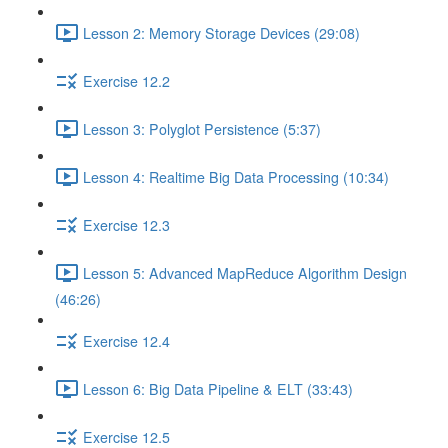
Lesson 2: Memory Storage Devices (29:08)
Exercise 12.2
Lesson 3: Polyglot Persistence (5:37)
Lesson 4: Realtime Big Data Processing (10:34)
Exercise 12.3
Lesson 5: Advanced MapReduce Algorithm Design
(46:26)
Exercise 12.4
Lesson 6: Big Data Pipeline & ELT (33:43)
Exercise 12.5