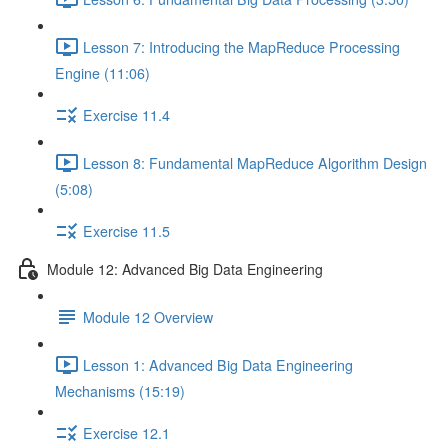
Lesson 7: Introducing the MapReduce Processing
Engine (11:06)
Exercise 11.4
Lesson 8: Fundamental MapReduce Algorithm Design
(5:08)
Exercise 11.5
Module 12: Advanced Big Data Engineering
Module 12 Overview
Lesson 1: Advanced Big Data Engineering
Mechanisms (15:19)
Exercise 12.1