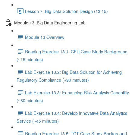
Lesson 7: Big Data Solution Design (13:15)
Module 13: Big Data Engineering Lab
Module 13 Overview
Reading Exercise 13.1: CFU Case Study Background
(~15 minutes)
Lab Exercise 13.2: Big Data Solution for Achieving
Regulatory Compliance (~90 minutes)
Lab Exercise 13.3: Enhancing Risk Analysis Capability
(~60 minutes)
Lab Exercise 13.4: Develop Innovative Data Analytics
Service (~45 minutes)
Reading Exercise 13.5: TCT Case Study Background