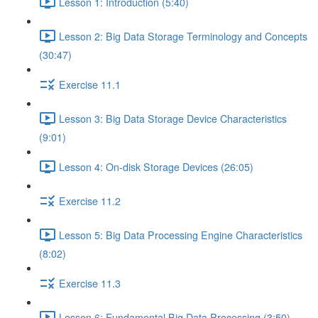
Lesson 1: Introduction (5:40)
Lesson 2: Big Data Storage Terminology and Concepts
(30:47)
Exercise 11.1
Lesson 3: Big Data Storage Device Characteristics
(9:01)
Lesson 4: On-disk Storage Devices (26:05)
Exercise 11.2
Lesson 5: Big Data Processing Engine Characteristics
(8:02)
Exercise 11.3
Lesson 6: Fundamental Big Data Processing (3:50)