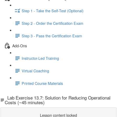
Step 1 - Take the Self-Test (Optional)
Step 2 - Order the Certification Exam
Step 3 - Pass the Certification Exam
Add-Ons
Instructor-Led Training
Virtual Coaching
Printed Course Materials
Lab Exercise 13.7: Solution for Reducing Operational
Costs (~45 minutes)
Lesson content locked