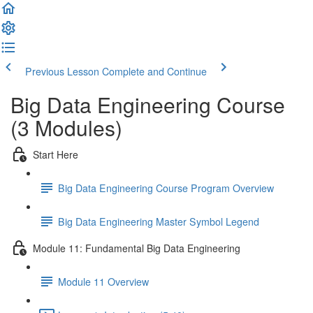
Previous Lesson
Complete and Continue
Big Data Engineering Course
(3 Modules)
Start Here
Big Data Engineering Course Program Overview
Big Data Engineering Master Symbol Legend
Module 11: Fundamental Big Data Engineering
Module 11 Overview