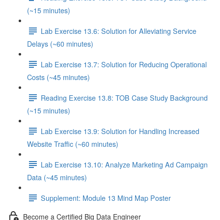
(~15 minutes)
Lab Exercise 13.6: Solution for Alleviating Service
Delays (~60 minutes)
Lab Exercise 13.7: Solution for Reducing Operational
Costs (~45 minutes)
Reading Exercise 13.8: TOB Case Study Background
(~15 minutes)
Lab Exercise 13.9: Solution for Handling Increased
Website Traffic (~60 minutes)
Lab Exercise 13.10: Analyze Marketing Ad Campaign
Data (~45 minutes)
Supplement: Module 13 Mind Map Poster
Become a Certified Big Data Engineer