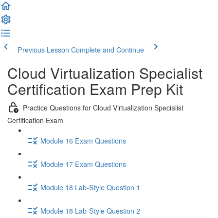
Previous Lesson
Complete and Continue
Cloud Virtualization Specialist
Certification Exam Prep Kit
Practice Questions for Cloud Virtualization Specialist
Certification Exam
Module 16 Exam Questions
Module 17 Exam Questions
Module 18 Lab-Style Question 1
Module 18 Lab-Style Question 2