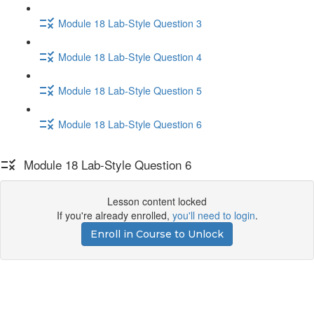
Module 18 Lab-Style Question 3
Module 18 Lab-Style Question 4
Module 18 Lab-Style Question 5
Module 18 Lab-Style Question 6
Module 18 Lab-Style Question 6
Lesson content locked
If you're already enrolled,
you'll need to login
.
Enroll in Course to Unlock